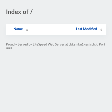
Index of /
Name
Last Modified
Proudly Served by LiteSpeed Web Server at cbt.smkn1gesi.sch.id Port
443