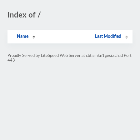
Index of /
Name
Last Modified
Proudly Served by LiteSpeed Web Server at cbt.smkn1gesi.sch.id Port
443